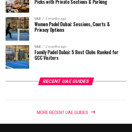
Picks with Private Sections & Parking
UAE
2 months ago
Women Padel Dubai: Sessions, Courts &
Privacy Options
UAE
2 months ago
Family Padel Dubai: 5 Best Clubs Ranked for
GCC Visitors
RECENT UAE GUIDES
MORE RECENT UAE GUIDES