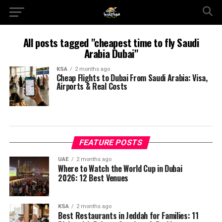
All posts tagged "cheapest time to fly Saudi
Arabia Dubai"
KSA
2 months ago
Cheap Flights to Dubai From Saudi Arabia: Visa,
Airports & Real Costs
FEATURE POSTS
UAE
2 months ago
Where to Watch the World Cup in Dubai
2026: 12 Best Venues
KSA
2 months ago
Best Restaurants in Jeddah for Families: 11