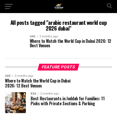
All posts tagged "arabic restaurant world cup
2026 dubai"
UAE
2 months ago
Where to Watch the World Cup in Dubai 2026: 12
Best Venues
FEATURE POSTS
UAE
2 months ago
Where to Watch the World Cup in Dubai
2026: 12 Best Venues
KSA
2 months ago
Best Restaurants in Jeddah for Families: 11
Picks with Private Sections & Parking