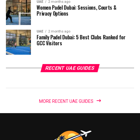
UAE
2 months ago
Women Padel Dubai: Sessions, Courts &
Privacy Options
UAE
2 months ago
Family Padel Dubai: 5 Best Clubs Ranked for
GCC Visitors
RECENT UAE GUIDES
MORE RECENT UAE GUIDES