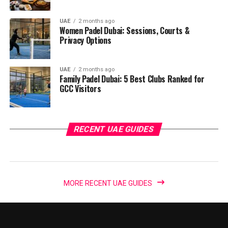
UAE
2 months ago
Women Padel Dubai: Sessions, Courts &
Privacy Options
UAE
2 months ago
Family Padel Dubai: 5 Best Clubs Ranked for
GCC Visitors
RECENT UAE GUIDES
MORE RECENT UAE GUIDES