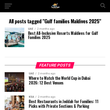
All posts tagged "Gulf families Maldives 2025"
UAE
2 months ago
Best All-Inclusive Resorts Maldives for Gulf
Families 2025
FEATURE POSTS
UAE
2 months ago
Where to Watch the World Cup in Dubai
2026: 12 Best Venues
KSA
2 months ago
Best Restaurants in Jeddah for Families: 11
Picks with Private Sections & Parking