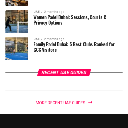
UAE
2 months ago
Women Padel Dubai: Sessions, Courts &
Privacy Options
UAE
2 months ago
Family Padel Dubai: 5 Best Clubs Ranked for
GCC Visitors
RECENT UAE GUIDES
MORE RECENT UAE GUIDES