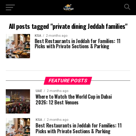
All posts tagged "private dining Jeddah families"
KSA
2 months ago
Best Restaurants in Jeddah for Families: 11
Picks with Private Sections & Parking
FEATURE POSTS
UAE
2 months ago
Where to Watch the World Cup in Dubai
2026: 12 Best Venues
KSA
2 months ago
Best Restaurants in Jeddah for Families: 11
Picks with Private Sections & Parking