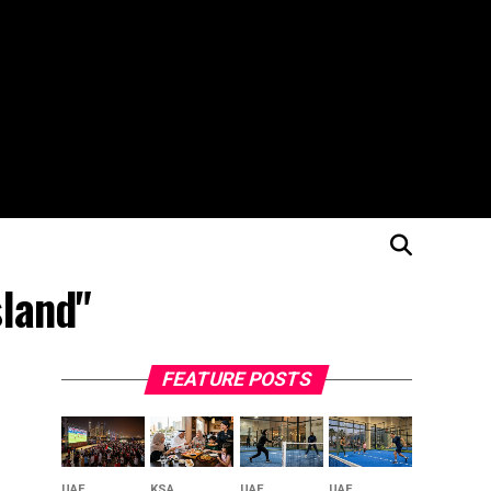
sland"
FEATURE POSTS
UAE
KSA
UAE
UAE