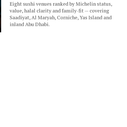
Eight sushi venues ranked by Michelin status,
value, halal clarity and family-fit — covering
Saadiyat, Al Maryah, Corniche, Yas Island and
inland Abu Dhabi.