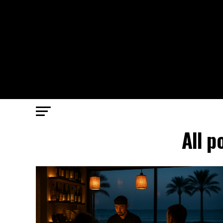
All p