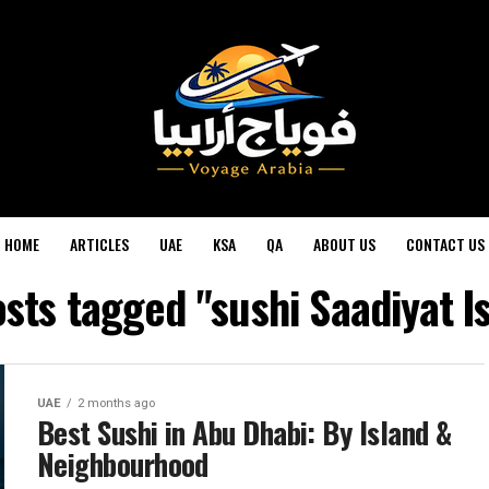
HOME
ARTICLES
UAE
KSA
QA
ABOUT US
CONTACT US
osts tagged "sushi Saadiyat I
UAE
2 months ago
Best Sushi in Abu Dhabi: By Island &
Neighbourhood