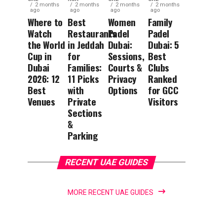
2 months
2 months
2 months
2 months
ago
ago
ago
ago
Where to
Best
Women
Family
Watch
Restaurants
Padel
Padel
the World
in Jeddah
Dubai:
Dubai: 5
Cup in
for
Sessions,
Best
Dubai
Families:
Courts &
Clubs
2026: 12
11 Picks
Privacy
Ranked
Best
with
Options
for GCC
Venues
Private
Visitors
Sections
&
Parking
RECENT UAE GUIDES
MORE RECENT UAE GUIDES