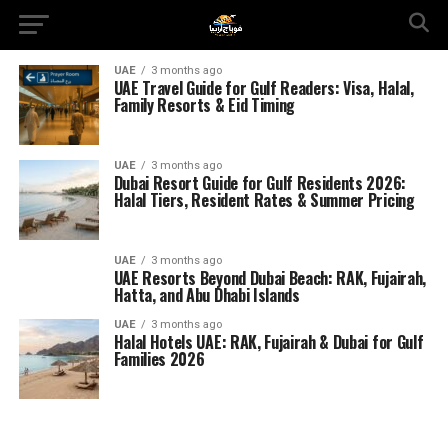
UAE
3 months ago
UAE Travel Guide for Gulf Readers: Visa, Halal,
Family Resorts & Eid Timing
UAE
3 months ago
Dubai Resort Guide for Gulf Residents 2026:
Halal Tiers, Resident Rates & Summer Pricing
UAE
3 months ago
UAE Resorts Beyond Dubai Beach: RAK, Fujairah,
Hatta, and Abu Dhabi Islands
UAE
3 months ago
Halal Hotels UAE: RAK, Fujairah & Dubai for Gulf
Families 2026