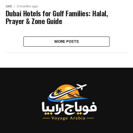
UAE
3 months ago
Dubai Hotels for Gulf Families: Halal,
Prayer & Zone Guide
MORE POSTS